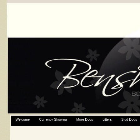
Welcome
Currently Showing
More Dogs
Litters
Stud Dogs