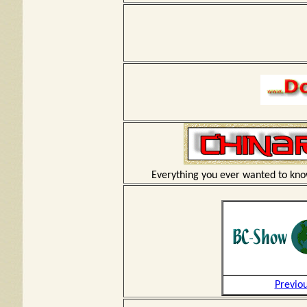
Everything you ever wanted to kno
Previo