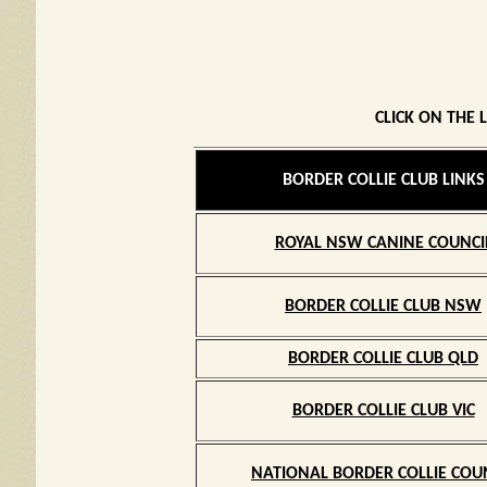
CLICK ON THE 
BORDER COLLIE CLUB LINKS
ROYAL NSW CANINE COUNCI
BORDER COLLIE CLUB NSW
BORDER COLLIE CLUB QLD
BORDER COLLIE CLUB VIC
NATIONAL BORDER COLLIE COU