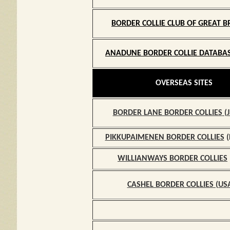
BORDER COLLIE CLUB
OF GREAT B
ANADUNE BORDER COLLIE DATABAS
O
OVERSEAS SITES
BORDER LANE BORDER COLLIES
(J
PIKKUPAIMENEN BORDER COLLIES
(
WILLIANWAYS
BORDER COLLIES
CASHEL BORDER COLLIES (US