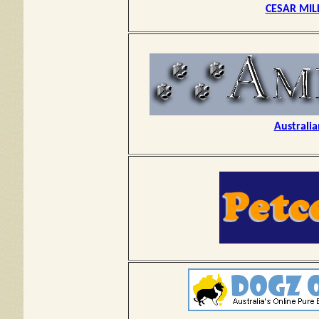
CESAR MIL
Australia