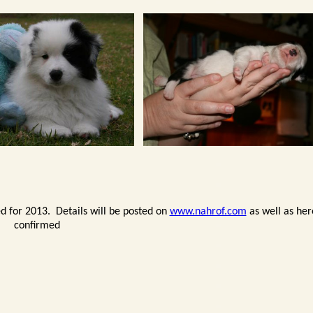
d for 2013. Details will be posted on
www.nahrof.com
as well as he
confirmed