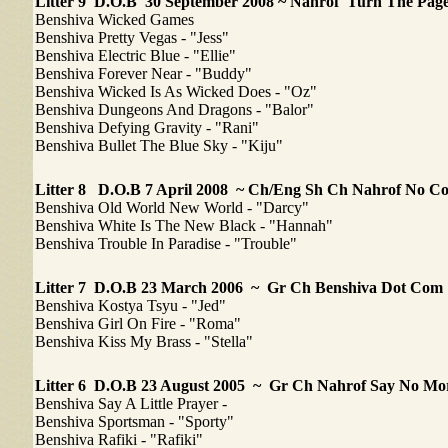
Litter 9 D.O.B 30 September 2008 ~ Nahrof Turn The Pa
Benshiva Wicked Games
Benshiva Pretty Vegas - "Jess"
Benshiva Electric Blue - "Ellie"
Benshiva Forever Near - "Buddy"
Benshiva Wicked Is As Wicked Does - "Oz"
Benshiva Dungeons And Dragons - "Balor"
Benshiva Defying Gravity - "Rani"
Benshiva Bullet The Blue Sky - "Kiju"
Litter 8
D.O.B 7 April 2008 ~ Ch/Eng Sh Ch Nahrof No 
Benshiva Old World New World - "Darcy"
Benshiva White Is The New Black - "Hannah"
Benshiva Trouble In Paradise - "Trouble"
Litter 7
D.O.B 23 March 2006 ~ Gr Ch Benshiva Dot Com
Benshiva Kostya Tsyu - "Jed"
Benshiva Girl On Fire - "Roma"
Benshiva Kiss My Brass - "Stella"
Litter 6
D.O.B 23 August 2005 ~ Gr Ch Nahrof Say No Mo
Benshiva Say A Little Prayer -
Benshiva Sportsman - "Sporty"
Benshiva Rafiki - "Rafiki"