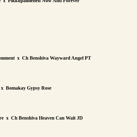
ge x Pikkupaimenen Now And Forever
Comment x Ch Benshiva Wayward Angel PT
 x Bomakay Gypsy Rose
re x Ch Benshiva Heaven Can Wait JD