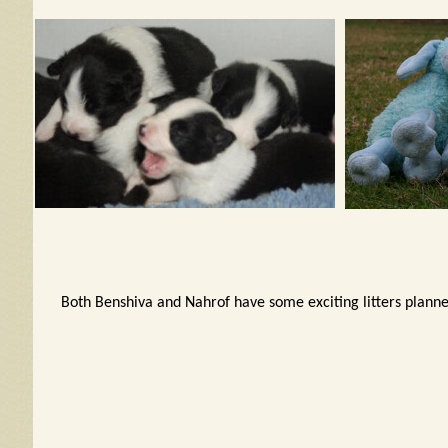
Both Benshiva and Nahrof have some exciting litters planne