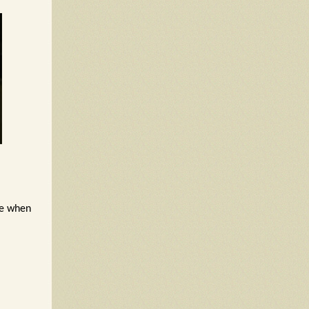
re when