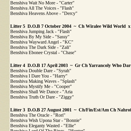
Benshiva Wait No More - "Carter"
Benshiva All The Voices - "Flash"
Benshiva Heavens Above - "Dercy"
Litter 5
D.O.B 7 October 2004 ~ Ch Wiralee Wild World 
Benshiva Jumping Jack - "Flash"
Benshiva By My Side - "Sassy"
Benshiva Wayward Angel - "KC"
Benshiva The Dark Side - "Zali"
Benshiva Ebonee Crystal - "Chase"
Litter 4
D.O.B 17 April 2003 ~ Gr Ch Yarrancoly Who Dar
Benshiva Double Dare - "Syrah"
Benshiva I Dare You - "Harry"
Benshiva Making Waves - "Splash"
Benshiva Mystify Me - "Cooper"
Benshiva Shall We Dance - "Aria
Benshiva Truth Or Dare - "Ziggy"
Litter 3 D.O.B 27 August 2001 ~ Ch/Fin/Est/Am Ch Nah
Benshiva The Oracle - "Rori"
Benshiva Wish Upona Star - "Bonnie"
Benshiva Eleganty Wasted - "Ellie"
Benshiva Lord Of The Rings - "Hunter"