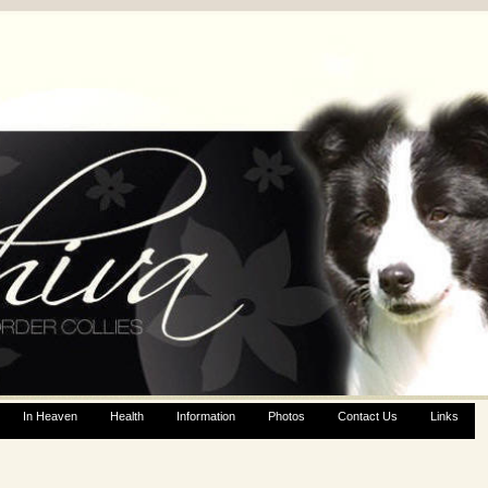
In Heaven
Health
Information
Photos
Contact Us
Links