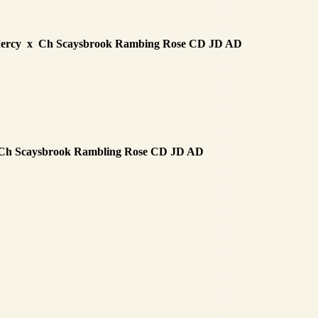
Mercy x Ch Scaysbrook Rambing Rose CD JD AD
 Ch Scaysbrook Rambling Rose CD JD AD