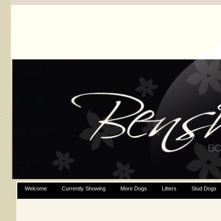
Welcome
Currently Showing
More Dogs
Litters
Stud Dogs