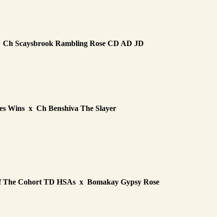
x Ch Scaysbrook Rambling Rose CD AD JD
es Wins x Ch Benshiva The Slayer
rof The Cohort TD HSAs x Bomakay Gypsy Rose