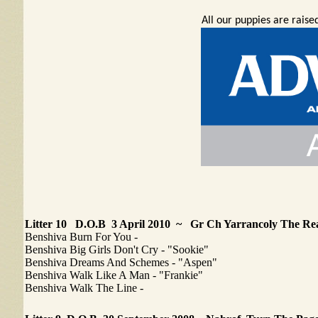
All our puppies are rais
Litter 10 D.O.B 3 April 2010 ~ Gr Ch Yarrancoly The Rea
Benshiva Burn For You -
Benshiva Big Girls Don't Cry - "Sookie"
Benshiva Dreams And Schemes - "Aspen"
Benshiva Walk Like A Man - "Frankie"
Benshiva Walk The Line -