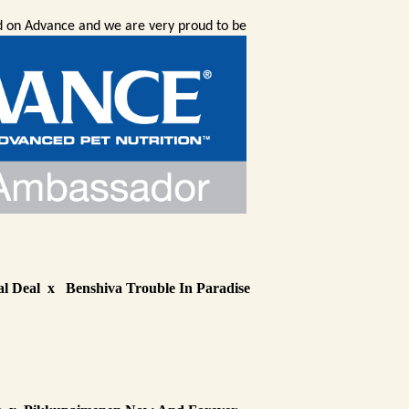
ed on Advance and we are very proud to be
l Deal x Benshiva Trouble In Paradise