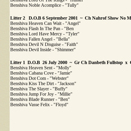
Benshiva Noble Acomplice - "Tully"
Litter 2
D.O.B 6 September 2001 ~ Ch Nahrof Show No 
Benshiva Heaven Can Wait - "Angel"
Benshiva Flash In The Pan - "Ben
Benshiva Lord Have Mercy - "Tyler"
Benshiva Fallen Angel - "Bella"
Benshiva Devil N Disguise - "Faith"
Benshiva Devil Inside - "Shimmer"
Litter 1
D.O.B 26 July 2000 ~ Gr Ch Danbeth Fullstop x
Benshiva Heaven Sent - "Molly"
Benshiva Cabana Cove - "Jamie"
Benshiva Dot Com - "Webster"
Benshiva Kiss The Dirt - "Jackson"
Benshiva The Slayer - "Buffy"
Benshiva Jump For Joy - "Millie"
Benshiva Blade Runner - "Ben"
Benshiva Vasse Felix - "Floyd"